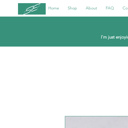
Home
Shop
About
FAQ
Co
I'm just enjo