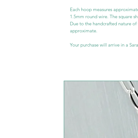
Each hoop measures approximat
1.5mm round wire. The square s
Due to the handcrafted nature of
approximate.
Your purchase will arrive in a Sara