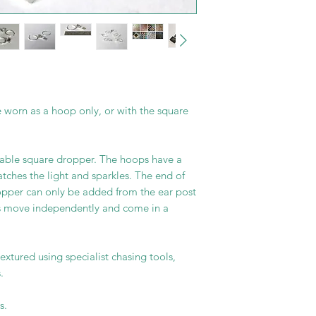
 worn as a hoop only, or with the square
able square dropper. The hoops have a
atches the light and sparkles. The end of
ropper can only be added from the ear post
s move independently and come in a
extured using specialist chasing tools,
.
s.