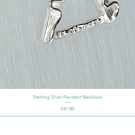
Sterling Silver Pendant Necklace
Price
£41.00