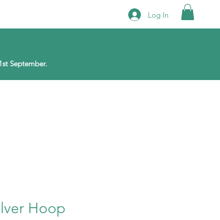
Log In
1st September.
ilver Hoop