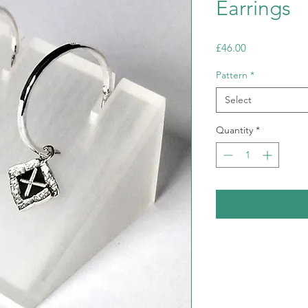
Earrings
Price
£46.00
Pattern
*
Select
Quantity
*