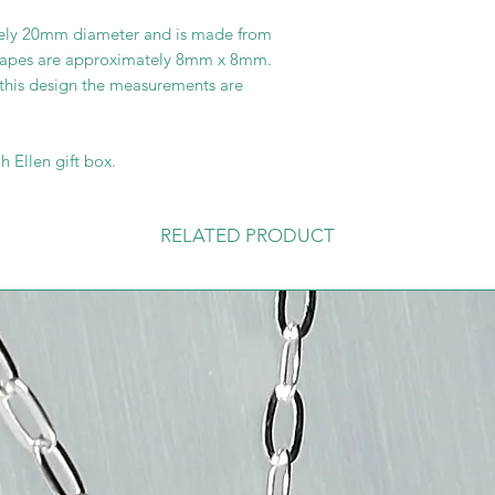
ely 20mm diameter and is made from
hapes are approximately 8mm x 8mm.
 this design the measurements are
h Ellen gift box.
RELATED PRODUCT