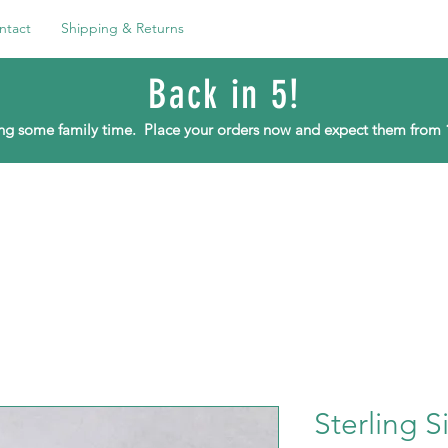
ntact
Shipping & Returns
Back in 5!
ying some family time.
Place your orders now and expect them from 
Sterling S