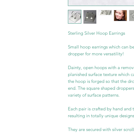
Sterling Silver Hoop Earrings
Small hoop earrings which can be
dropper for more versatility!
Dainty, open hoops with a remov
planished surface texture which c
the hoop is forged so that the d
end. The square shaped dropper
variety of surface patterns.
Each pair is crafted by hand and t
resulting in totally unique designs
They are secured with silver scroll