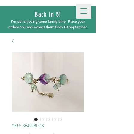
Back in 5!
I'm just enjoying some family time.
Place your
orders now and expect them from 1st September.
SKU: SE422BLGS