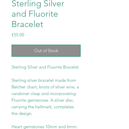
Sterling Silver
and Fluorite
Bracelet
Price
£55.00
Out of Stock
Sterling Silver and Fluorite Bracelet
Sterling silver bracelet made from
Belcher chain; knots of silver wire; a
carabiner clasp and incorporating
Fluorite gemstones. A silver disc,
carrying the hallmark, completes
the design.
Heart gemstones 10mm and 6mm.