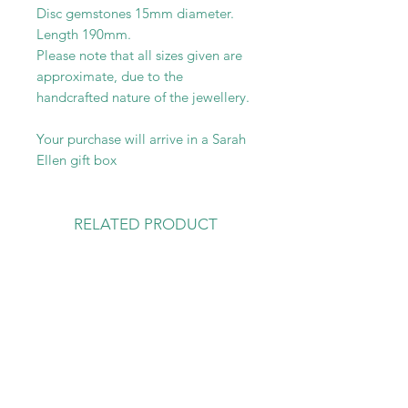
Disc gemstones 15mm diameter.
Length 190mm.
Please note that all sizes given are
approximate, due to the
handcrafted nature of the jewellery.
Your purchase will arrive in a Sarah
Ellen gift box
RELATED PRODUCT