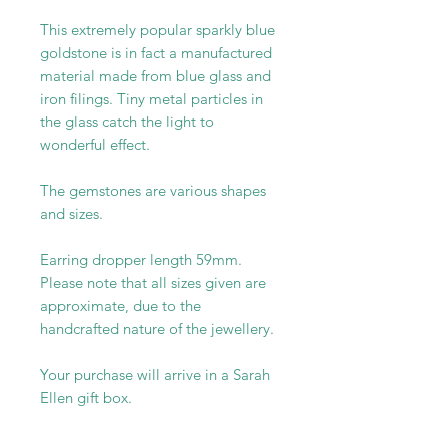
This extremely popular sparkly blue
goldstone is in fact a manufactured
material made from blue glass and
iron filings. Tiny metal particles in
the glass catch the light to
wonderful effect.
The gemstones are various shapes
and sizes.
Earring dropper length 59mm.
Please note that all sizes given are
approximate, due to the
handcrafted nature of the jewellery.
Your purchase will arrive in a Sarah
Ellen gift box.