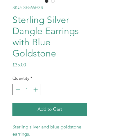
SKU: SE566EGS
Sterling Silver
Dangle Earrings
with Blue
Goldstone
Price
£35.00
Quantity
*
Add to Cart
Sterling silver and blue goldstone
earrings.