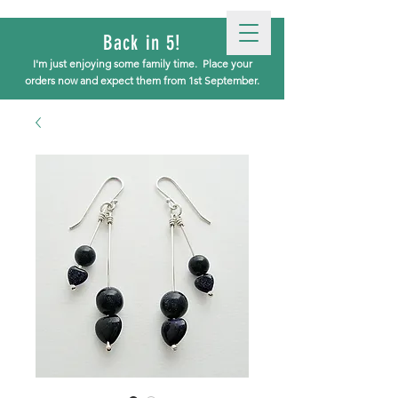
Back in 5!
I'm just enjoying some family time.
Place your
orders now and expect them from 1st September.